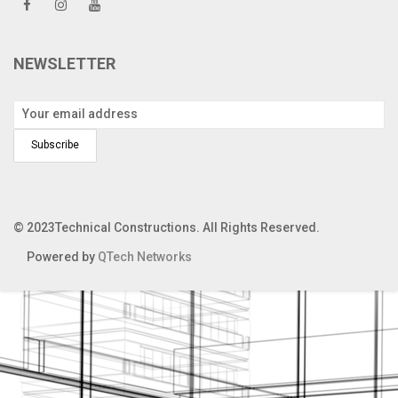
NEWSLETTER
© 2023Technical Constructions. All Rights Reserved.
Powered by
QTech Networks