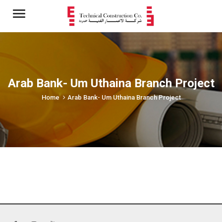
Menu
Arab Bank- Um Uthaina Branch Project
Home
Arab Bank- Um Uthaina Branch Project