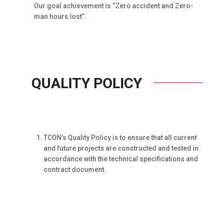
Our goal achievement is “Zero accident and Zero-
man hours lost”.
QUALITY POLICY
TCON’s Quality Policy is to ensure that all current
and future projects are constructed and tested in
accordance with the technical specifications and
contract document.