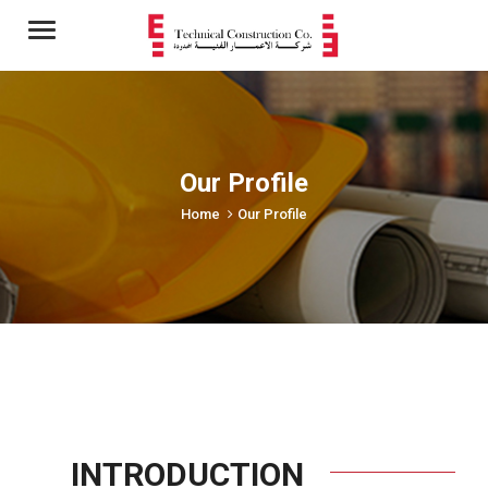
Menu
Our Profile
Home
Our Profile
INTRODUCTION