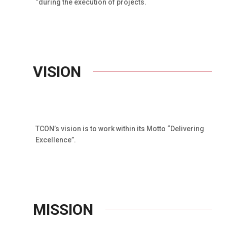
“during the execution of projects.
VISION
TCON’s vision is to work within its Motto “Delivering
Excellence”.
MISSION