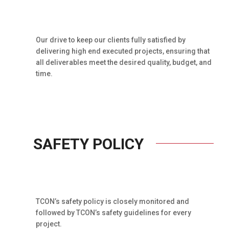
Our drive to keep our clients fully satisfied by
delivering high end executed projects, ensuring that
all deliverables meet the desired quality, budget, and
time.
SAFETY POLICY
TCON’s safety policy is closely monitored and
followed by TCON’s safety guidelines for every
project.