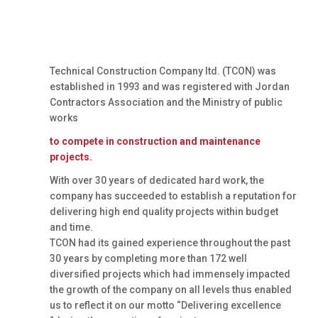
Technical Construction Company ltd. (TCON) was
established in 1993 and was registered with Jordan
Contractors Association and the Ministry of public
works
to compete in construction and maintenance
projects.
With over 30 years of dedicated hard work, the
company has succeeded to establish a reputation for
delivering high end quality projects within budget
and time.
TCON had its gained experience throughout the past
30 years by completing more than 172 well
diversified projects which had immensely impacted
the growth of the company on all levels thus enabled
us to reflect it on our motto “Delivering excellence