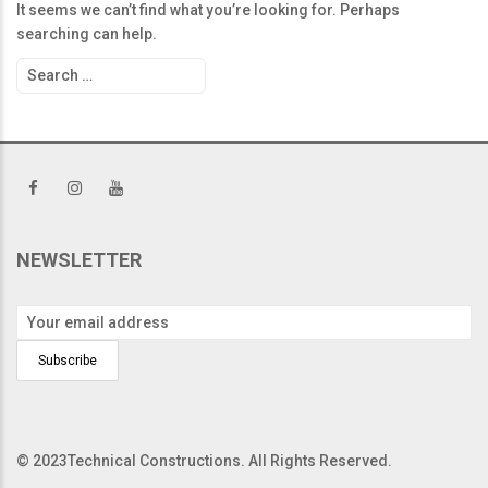
It seems we can’t find what you’re looking for. Perhaps
searching can help.
Search
for:
NEWSLETTER
© 2023Technical Constructions. All Rights Reserved.