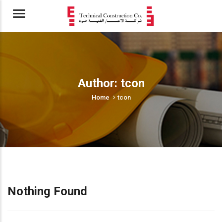
Menu
Author:
tcon
Home
tcon
Nothing Found