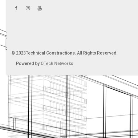
© 2023Technical Constructions. All Rights Reserved.
Powered by
QTech Networks