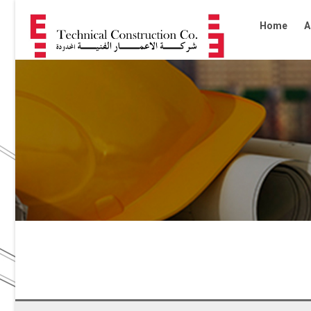
Home
A