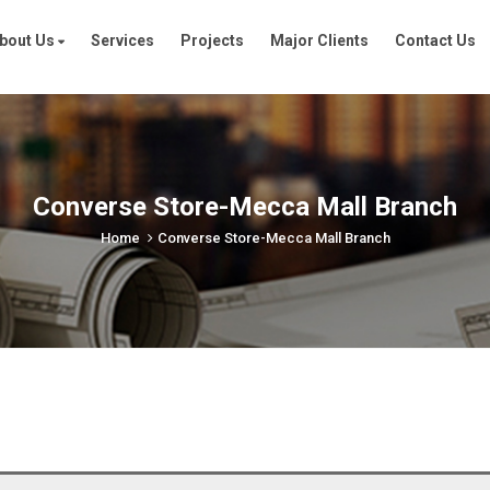
bout Us
Services
Projects
Major Clients
Contact Us
Converse Store-Mecca Mall Branch
Home
Converse Store-Mecca Mall Branch