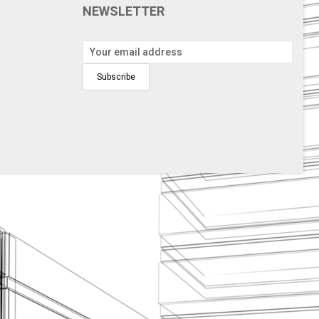
NEWSLETTER