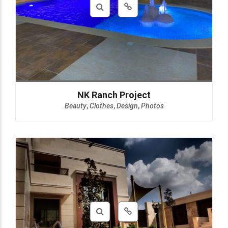
NK Ranch Project
Beauty
,
Clothes
,
Design
,
Photos