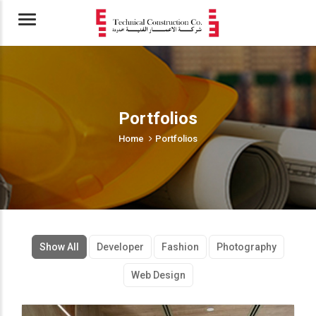
Menu
Portfolios
Home
Portfolios
Show All
Developer
Fashion
Photography
Web Design