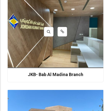
JKB- Bab Al Madina Branch