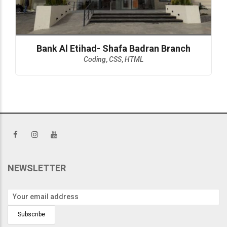
Bank Al Etihad- Shafa Badran Branch
Coding
,
CSS
,
HTML
NEWSLETTER