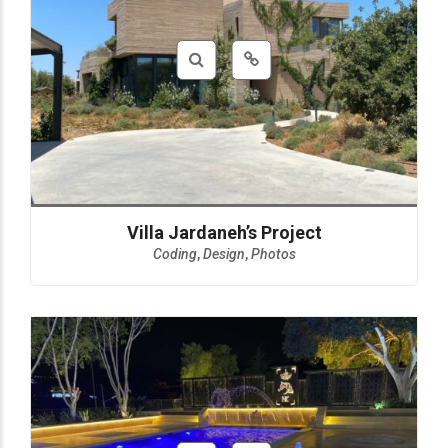
Villa Jardaneh’s Project
Coding
,
Design
,
Photos