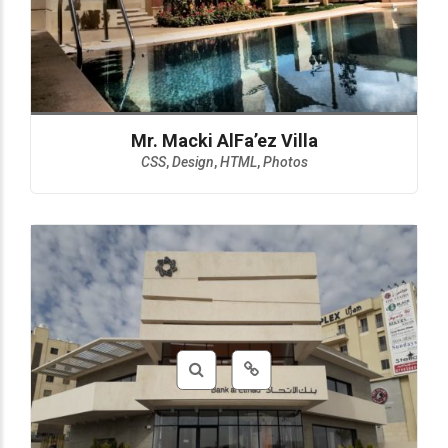
Mr. Macki AlFa’ez Villa
CSS
,
Design
,
HTML
,
Photos