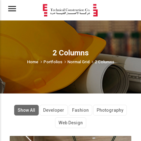
Menu
2 Columns
Home
Portfolios
Normal Grid
2 Columns
Show All
Developer
Fashion
Photography
Web Design