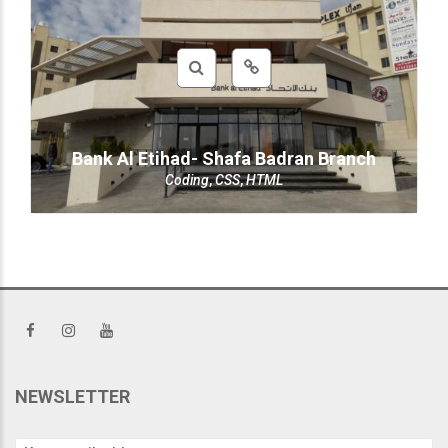
Bank Al Etihad- Shafa Badran Branch
Coding
,
CSS
,
HTML
NEWSLETTER