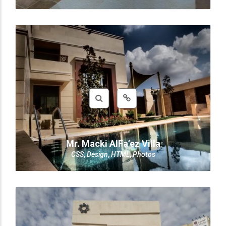
Mr. Macki AlFa’ez Villa
CSS
,
Design
,
HTML
,
Photos