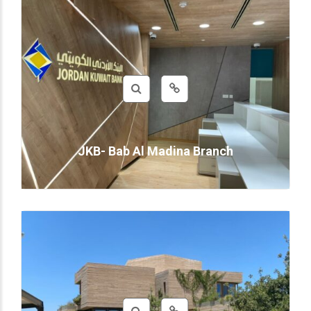
JKB- Bab Al Madina Branch