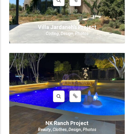
Villa Jardaneh’s Project
Coding
,
Design
,
Photos
NK Ranch Project
Beauty
,
Clothes
,
Design
,
Photos