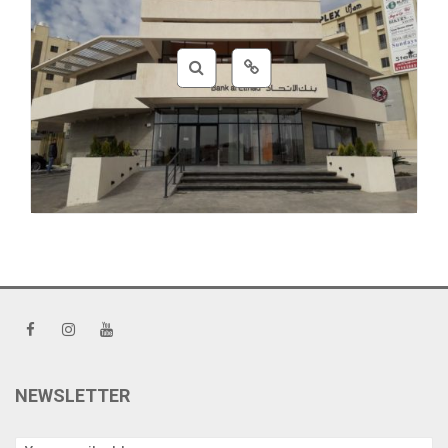
Coding
,
CSS
,
HTML
NEWSLETTER