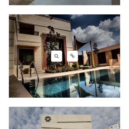
CSS
,
Design
,
HTML
,
Photos