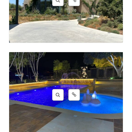
Coding
,
Design
,
Photos
Beauty
,
Clothes
,
Design
,
Photos