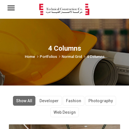
Menu
4 Columns
Home
Portfolios
Normal Grid
4 Columns
Show All
Developer
Fashion
Photography
Web Design